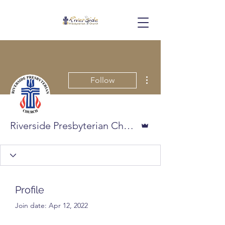
More actions
Follow
Admin
Riverside Presbyterian Church
Profile
Join date: Apr 12, 2022