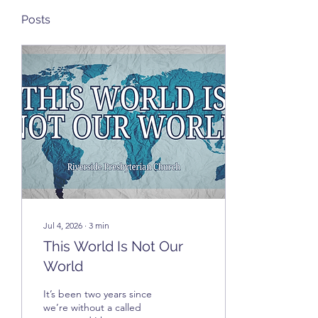
Posts
Jul 4, 2026
∙
3
min
This World Is Not Our
World
It’s been two years since
we’re without a called