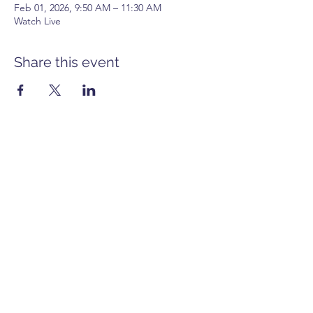
Feb 01, 2026, 9:50 AM – 11:30 AM
Watch Live
Share this event