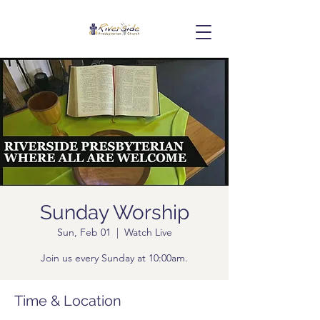
Sunday Worship
Sun, Feb 01
  |  
Watch Live
Join us every Sunday at 10:00am.
Time & Location