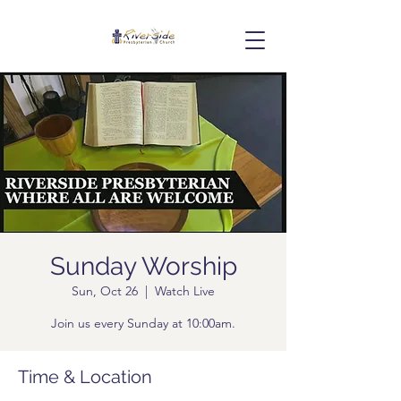
Sunday Worship
Sun, Oct 26
  |  
Watch Live
Join us every Sunday at 10:00am.
Time & Location