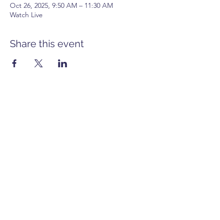
Oct 26, 2025, 9:50 AM – 11:30 AM
Watch Live
Share this event