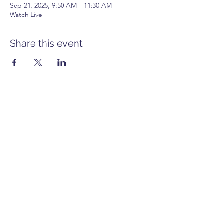
Sep 21, 2025, 9:50 AM – 11:30 AM
Watch Live
Share this event