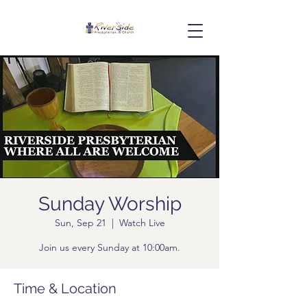
Sunday Worship
Sun, Sep 21
  |  
Watch Live
Join us every Sunday at 10:00am.
Time & Location