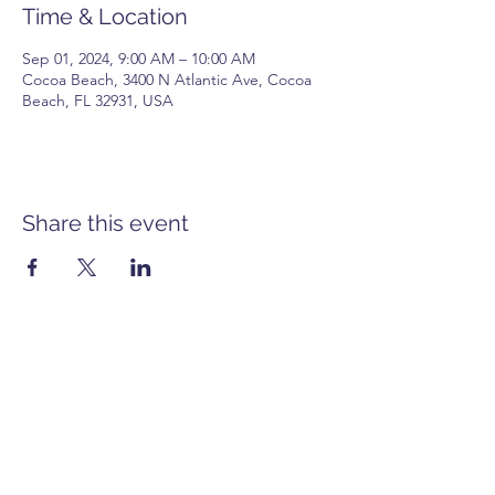
Time & Location
Sep 01, 2024, 9:00 AM – 10:00 AM
Cocoa Beach, 3400 N Atlantic Ave, Cocoa
Beach, FL 32931, USA
Share this event