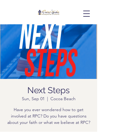
Next Steps
Sun, Sep 01
  |  
Cocoa Beach
Have you ever wondered how to get
involved at RPC? Do you have questions
about your faith or what we believe at RPC?