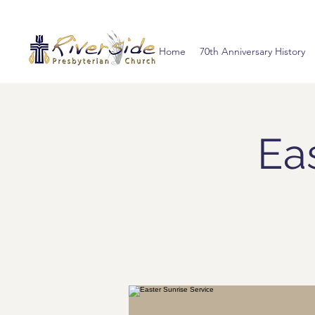
Home
70th Anniversary History
Ea