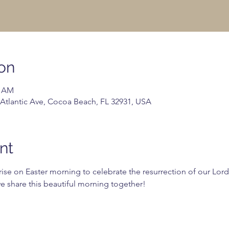
on
0 AM
 Atlantic Ave, Cocoa Beach, FL 32931, USA
nt
ise on Easter morning to celebrate the resurrection of our Lord
we share this beautiful morning together!