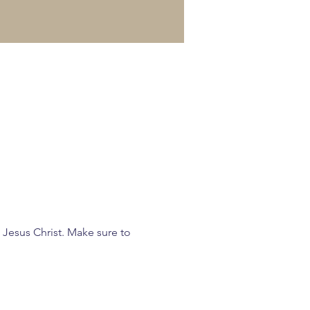
 Jesus Christ. Make sure to 