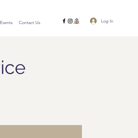
Log In
Events
Contact Us
ice