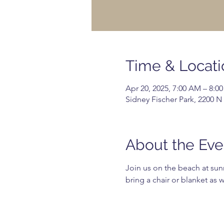
Time & Locati
Apr 20, 2025, 7:00 AM – 8:0
Sidney Fischer Park, 2200 N
About the Eve
Join us on the beach at sunr
bring a chair or blanket as 