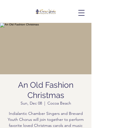
An Old Fashion
Christmas
Sun, Dec 08
  |  
Cocoa Beach
Indialantic Chamber Singers and Brevard
Youth Chorus will join together to perform
favorite loved Christmas carols and music