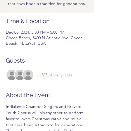
that have been a tradition for generations.
Time & Location
Dec 08, 2024, 3:30 PM – 5:00 PM
Cocoa Beach, 3400 N Atlantic Ave, Cocoa
Beach, FL 32931, USA
Guests
+ 367 other guests
About the Event
Indialantic Chamber Singers and Brevard 
Youth Chorus will join together to perform 
favorite loved Christmas carols and music 
that have been a tradition for generations. 