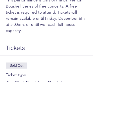
This performance is part of the Dr. Vernon 
Boushell Series of free concerts. A free 
ticket is required to attend. Tickets will 
remain available until Friday, December 6th 
at 5:00pm, or until we reach full-house 
capacity.
Tickets
Sold Out
Ticket type
An Old Fashion Christmas
Price
$0.00
This event is sold out