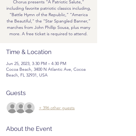
Chorus presents “A Patriotic Salute,”
including favorite patriotic classics including,
“Battle Hymn of the Republic,” “America
the Beautiful,” the “Star Spangled Banner,”
marches from John Phillip Sousa, plus many
more. A free ticket is required to attend.
Time & Location
Jun 25, 2023, 3:30 PM – 4:30 PM
Cocoa Beach, 3400 N Atlantic Ave, Cocoa
Beach, FL 32931, USA
Guests
+ 396 other guests
About the Event