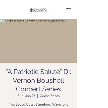
"A Patriotic Salute" Dr.
Vernon Boushell
Concert Series
Sun, Jun 25
  |  
Cocoa Beach
The Space Coast Symphony Winds and