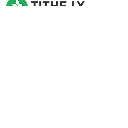
Riverside Presbyterian Church is a generous
community. We recognize that not all have
such communities. If you would like to
partner with us as we seek to transform lives
in Central Florida and beyond, we invite you
to give as you are able. You can easily
donate online or during each worship
service. Thank you for your faithful support!
Give Today