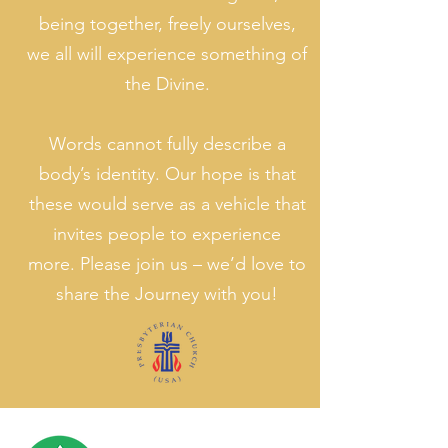
being together, freely ourselves,
we all will experience something of
the Divine.
Words cannot fully describe a
body’s identity. Our hope is that
these would serve as a vehicle that
invites people to experience
more. Please join us – we’d love to
share the Journey with you!