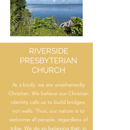
RIVERSIDE
PRESBYTERIAN
CHURCH
As a body, we are unashamedly
Christian. We believe our Christian
identity calls us to build bridges,
not walls. Thus, our nature is to
welcome all people, regardless of
tribe. We do so believing that, in